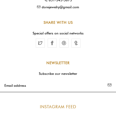
dorejewelry@gmail.com
SHARE WITH US
Special offers on social networks
Facebook
Google
Tumblr
NEWSLETTER
Subscribe our newsletter
INSTAGRAM FEED