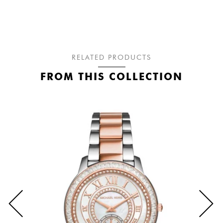
RELATED PRODUCTS
FROM THIS COLLECTION