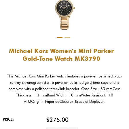
Michael Kors Women's Mini Parker
Gold-Tone Watch MK3790
This Michael Kors Mini Parker watch features a pavé-embellished black
sunray chronograph dial, a pavé-embellished gold-tone case and is
complete with a polished three-link bracelet. Case Size: 33 mmCase
Thickness: 11 mmBand Width: 10 mmWater Resistant: 10
ATMOrigin: ImportedClosure: Bracelet Deployant
$275.00
PRICE: