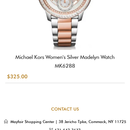
Michael Kors Women's Silver Madelyn Watch
MK6288
$325.00
CONTACT US
Mayfair Shopping Center | 38 Jericho Tpke, Commack, NY 11725
631-543-3673