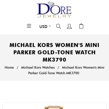
MICHAEL KORS WOMEN'S MINI
PARKER GOLD-TONE WATCH
MK3790
Home
/
Michael Kors Watches
/
Michael Kors Women's Mini
Parker Gold-Tone Watch MK3790