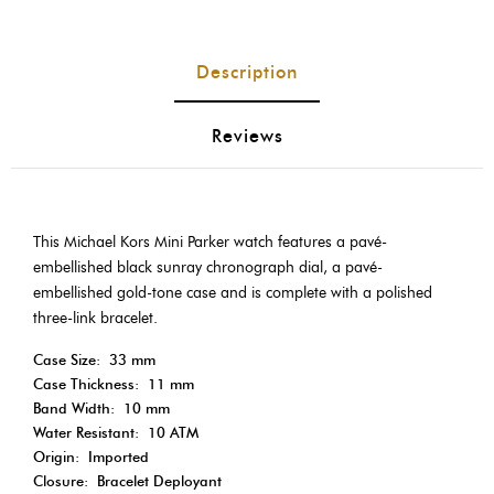
Description
Reviews
This Michael Kors Mini Parker watch features a pavé-
embellished black sunray chronograph dial, a pavé-
embellished gold-tone case and is complete with a polished
three-link bracelet.
Case Size:
33 mm
Case Thickness:
11 mm
Band Width:
10 mm
Water Resistant:
10 ATM
Origin:
Imported
Closure:
Bracelet Deployant