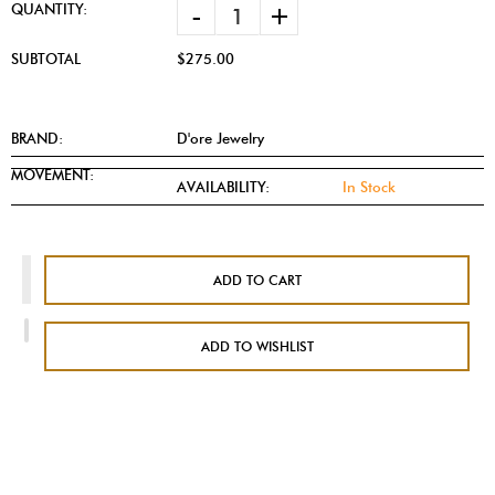
-
+
QUANTITY:
SUBTOTAL
$275.00
BRAND:
D'ore Jewelry
MOVEMENT:
AVAILABILITY:
In Stock
ADD TO CART
ADD TO WISHLIST