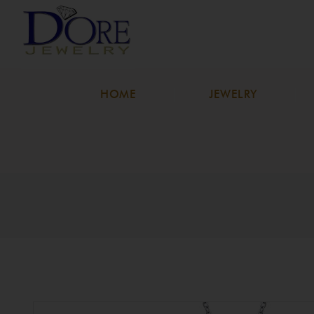
HOME
JEWELRY