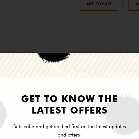
ADD TO CART
A
Description
Reviews
 pave canary fleur de lis pendant necklace - Lobster clasp - Approx. 18" 
GET TO KNOW THE
LATEST OFFERS
Subscribe and get notified first on the latest updates
and offers!