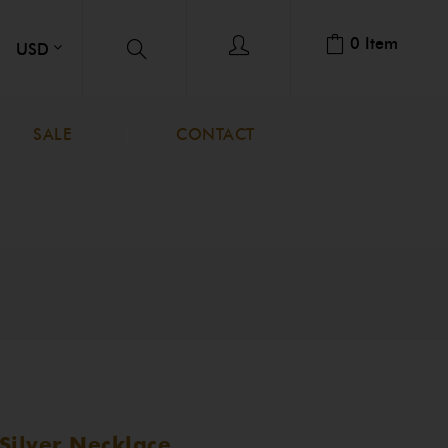
0
Item
SALE
CONTACT
Silver Necklace