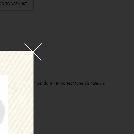
DD TO WISHLIST
length - Approx. 1.75" pendant - ImportedMaterialsPlatinum