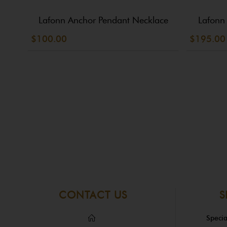
Lafonn Anchor Pendant Necklace
Lafonn
$100.00
$195.00
CONTACT US
S
Specia