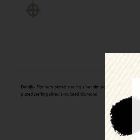
Details- Platinum plated sterling silver simulated diamond and
plated sterling silver, simulated diamond