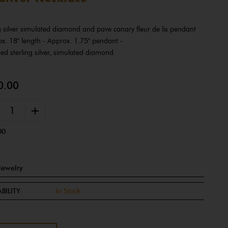
ng silver simulated diamond and pave canary fleur de lis pendant
ox. 18" length - Approx. 1.75" pendant -
ed sterling silver, simulated diamond
0.00
+
00
Jewelry
BILITY:
In Stock