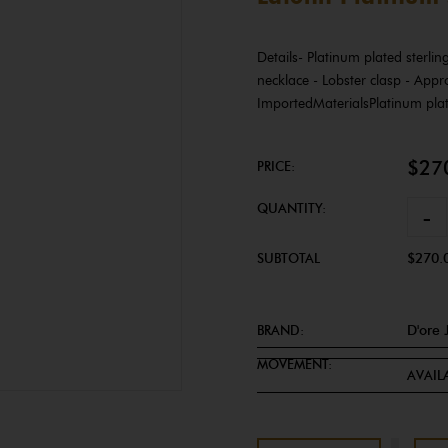
Details- Platinum plated sterli
necklace - Lobster clasp - Appr
ImportedMaterialsPlatinum plat
$27
PRICE:
QUANTITY:
-
SUBTOTAL
$270.
BRAND:
D'ore 
MOVEMENT:
AVAILA