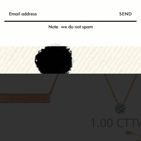
RELATED PRODUCTS
SEND
M THIS COLLEC
Note: we do not spam