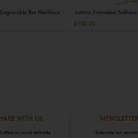
 Engravable Bar Necklace
Lafonn Frameless Solitair
$100.00
HARE WITH US
NEWSLETTE
l offers on social networks
Subscribe our newslet