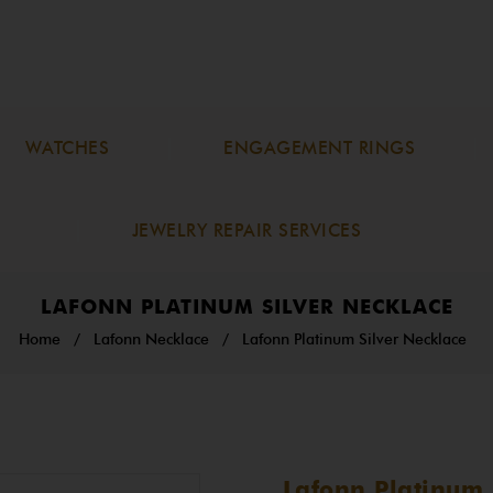
WATCHES
ENGAGEMENT RINGS
JEWELRY REPAIR SERVICES
LAFONN PLATINUM SILVER NECKLACE
Home
/
Lafonn Necklace
/
Lafonn Platinum Silver Necklace
Lafonn Platinum 