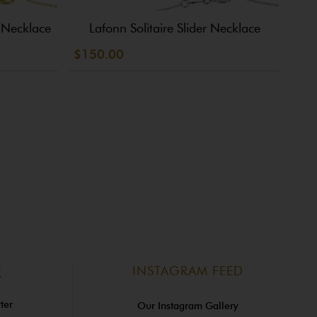
e Necklace
Lafonn Solitaire Slider Necklace
L
$150.00
$14
INSTAGRAM FEED
R
ter
Our Instagram Gallery