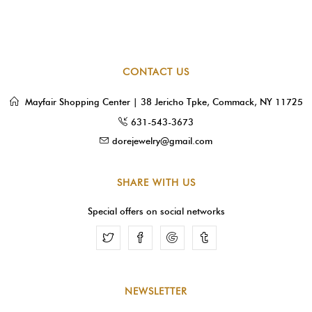
CONTACT US
Mayfair Shopping Center | 38 Jericho Tpke, Commack, NY 11725
631-543-3673
dorejewelry@gmail.com
SHARE WITH US
Special offers on social networks
Facebook
Google
Tumblr
NEWSLETTER