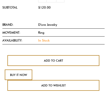
SUBTOTAL
$120.00
BRAND:
D'ore Jewelry
MOVEMENT:
Ring
AVAILABILITY:
In Stock
ADD TO CART
BUY IT NOW
ADD TO WISHLIST