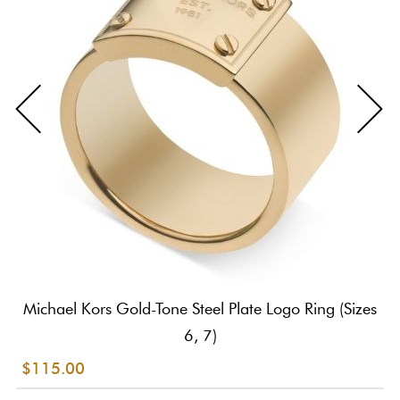
Michael Kors Gold-Tone Steel Plate Logo Ring (Sizes
6, 7)
$115.00