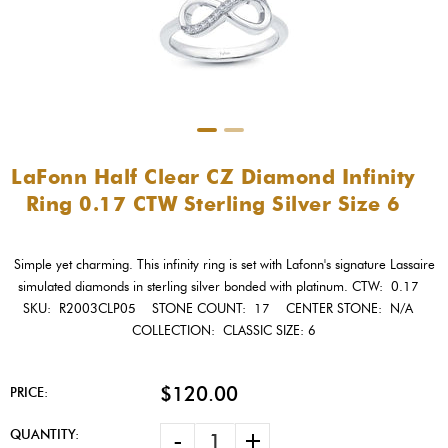
LaFonn Half Clear CZ Diamond Infinity
Ring 0.17 CTW Sterling Silver Size 6
Simple yet charming. This infinity ring is set with Lafonn's signature Lassaire
simulated diamonds in sterling silver bonded with platinum. CTW: 0.17
SKU: R2003CLP05 STONE COUNT: 17 CENTER STONE: N/A
COLLECTION: CLASSIC SIZE: 6
$120.00
PRICE:
-
+
QUANTITY: