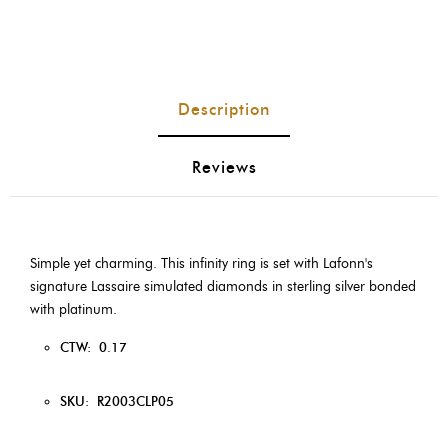
Description
Reviews
Simple yet charming. This infinity ring is set with Lafonn's
signature Lassaire simulated diamonds in sterling silver bonded
with platinum.
CTW:
0.17
SKU:
R2003CLP05