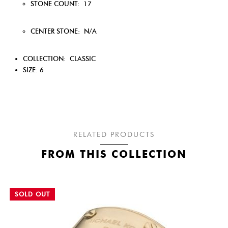
STONE COUNT:
17
CENTER STONE:
N/A
COLLECTION:
CLASSIC
SIZE: 6
RELATED PRODUCTS
FROM THIS COLLECTION
SOLD OUT