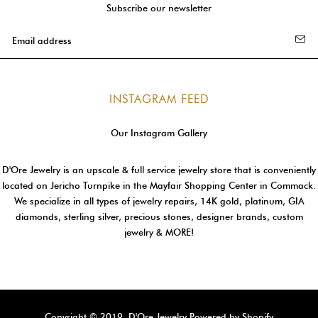
Subscribe our newsletter
INSTAGRAM FEED
Our Instagram Gallery
D'Ore Jewelry is an upscale & full service jewelry store that is conveniently
located on Jericho Turnpike in the Mayfair Shopping Center in Commack.
We specialize in all types of jewelry repairs, 14K gold, platinum, GIA
diamonds, sterling silver, precious stones, designer brands, custom
jewelry & MORE!
Copyright © 2019, D'Ore Jewelry
Powered by Shopify