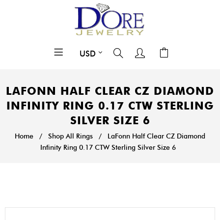
LAFONN HALF CLEAR CZ DIAMOND
INFINITY RING 0.17 CTW STERLING
SILVER SIZE 6
Home
/
Shop All Rings
/
LaFonn Half Clear CZ Diamond
Infinity Ring 0.17 CTW Sterling Silver Size 6