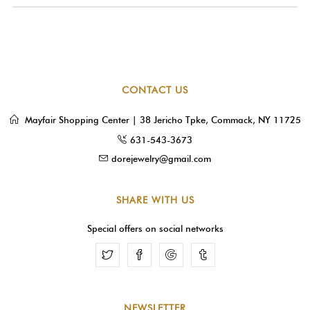
CONTACT US
Mayfair Shopping Center | 38 Jericho Tpke, Commack, NY 11725
631-543-3673
dorejewelry@gmail.com
SHARE WITH US
Special offers on social networks
Facebook
Google
Tumblr
NEWSLETTER