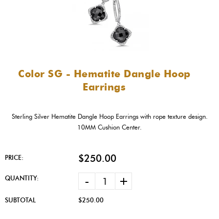
Color SG - Hematite Dangle Hoop
Earrings
Sterling Silver Hematite Dangle Hoop Earrings with rope texture design.
10MM Cushion Center.
$250.00
PRICE:
-
+
QUANTITY:
SUBTOTAL
$250.00