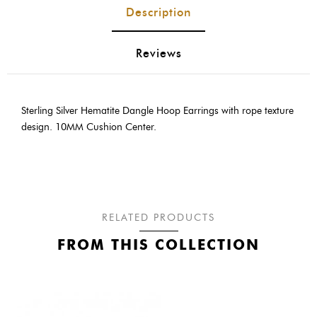
Description
Reviews
Sterling Silver Hematite Dangle Hoop Earrings with rope texture
design. 10MM Cushion Center.
RELATED PRODUCTS
FROM THIS COLLECTION