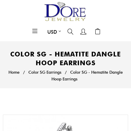
COLOR SG - HEMATITE DANGLE
HOOP EARRINGS
Home
/
Color SG Earrings
/
Color SG - Hematite Dangle
Hoop Earrings