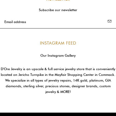
Subscribe our newsletter
INSTAGRAM FEED
Our Instagram Gallery
D'Ore Jewelry is an upscale & full service jewelry store that is conveniently
located on Jericho Turnpike in the Mayfair Shopping Center in Commack.
We specialize in all types of jewelry repairs, 14K gold, platinum, GIA
diamonds, sterling silver, precious stones, designer brands, custom
jewelry & MORE!