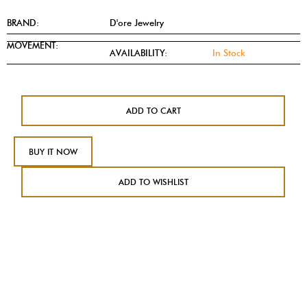
BRAND:
D'ore Jewelry
MOVEMENT:
AVAILABILITY:
In Stock
ADD TO CART
BUY IT NOW
ADD TO WISHLIST