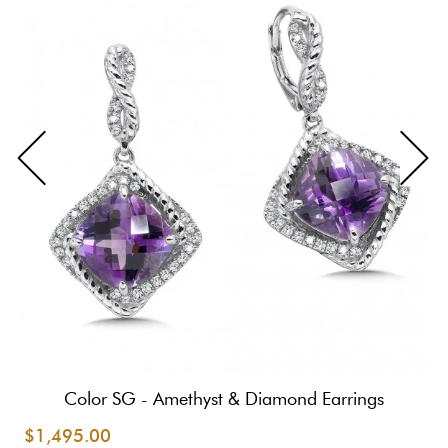
Color SG - Amethyst & Diamond Earrings
$1,495.00