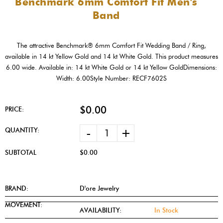
Benchmark 6mm Comfort Fit Men's
Band
The attractive Benchmark® 6mm Comfort Fit Wedding Band / Ring,
available in 14 kt Yellow Gold and 14 kt White Gold. This product measures
6.00 wide. Available in: 14 kt White Gold or 14 kt Yellow GoldDimensions:
Width: 6.00Style Number: RECF7602S
$0.00
PRICE:
-
+
QUANTITY:
SUBTOTAL
$0.00
BRAND:
D'ore Jewelry
MOVEMENT:
AVAILABILITY:
In Stock