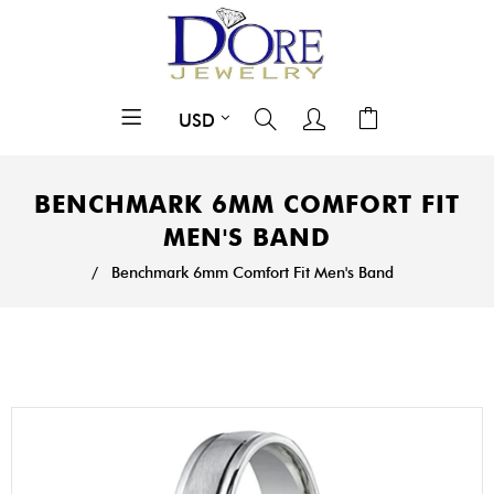
BENCHMARK 6MM COMFORT FIT
MEN'S BAND
/
Benchmark 6mm Comfort Fit Men's Band