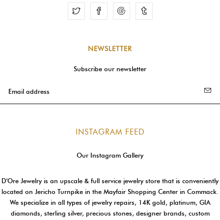
Facebook
Google
Tumblr
NEWSLETTER
Subscribe our newsletter
INSTAGRAM FEED
Our Instagram Gallery
D'Ore Jewelry is an upscale & full service jewelry store that is conveniently
located on Jericho Turnpike in the Mayfair Shopping Center in Commack.
We specialize in all types of jewelry repairs, 14K gold, platinum, GIA
diamonds, sterling silver, precious stones, designer brands, custom