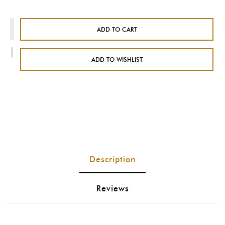
ADD TO CART
ADD TO WISHLIST
Description
Reviews