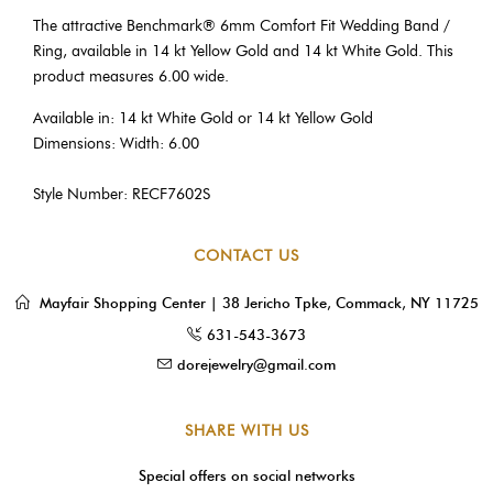
The attractive Benchmark® 6mm Comfort Fit Wedding Band /
Ring, available in 14 kt Yellow Gold and 14 kt White Gold. This
product measures 6.00 wide.
Available in: 14 kt White Gold or 14 kt Yellow Gold
Dimensions: Width: 6.00
Style Number: RECF7602S
CONTACT US
Mayfair Shopping Center | 38 Jericho Tpke, Commack, NY 11725
631-543-3673
dorejewelry@gmail.com
SHARE WITH US
Special offers on social networks