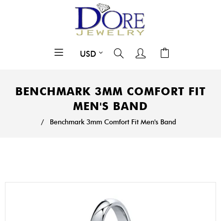
BENCHMARK 3MM COMFORT FIT
MEN'S BAND
/
Benchmark 3mm Comfort Fit Men's Band