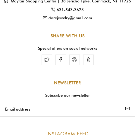
Mayfair Shopping Center | 38 Jericho Tpke, Commack, NY 11725
631-543-3673
dorejewelry@gmail.com
SHARE WITH US
Special offers on social networks
Facebook
Google
Tumblr
NEWSLETTER
Subscribe our newsletter
INSTAGRAM FEED