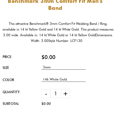
Benchmark 3mm Comfort Fit Men's
Band
This attractive Benchmark® 3mm Comfort Fit Wedding Band / Ring,
available in 14 kt Yellow Gold and 14 kt White Gold. This product measures
3.00 wide. Available in: 14 kt White Gold or 14 kt Yellow GoldDimensions:
Width: 3.00Style Number: LCF130
$0.00
PRICE:
SIZE
COLOR
-
+
QUANTITY:
SUBTOTAL
$0.00