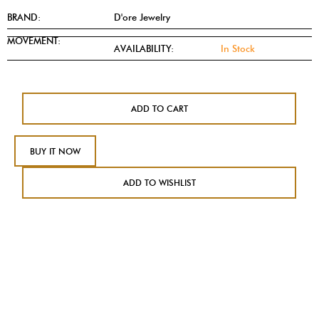
BRAND:
D'ore Jewelry
MOVEMENT:
AVAILABILITY:
In Stock
ADD TO CART
BUY IT NOW
ADD TO WISHLIST