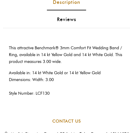
Description
Reviews
This attractive Benchmark® 3mm Comfort Fit Wedding Band /
Ring, available in 14 kt Yellow Gold and 14 kt White Gold. This
product measures 3.00 wide.
Available in: 14 kt White Gold or 14 kt Yellow Gold
Dimensions: Width: 3.00
Style Number: LCF130
CONTACT US