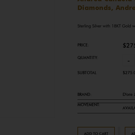
Diamonds, Andre
Sterling Silver with 18KT Gold
$27
PRICE:
QUANTITY:
-
SUBTOTAL
$275.
BRAND:
D'ore 
MOVEMENT:
AVAILA
ADD TO CART
A