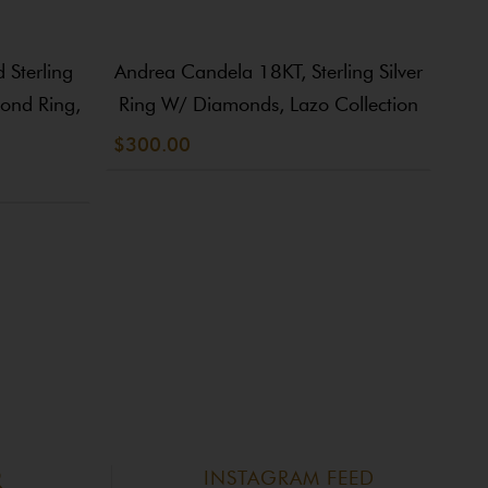
Sterling
Andrea Candela 18KT, Sterling Silver
An
mond Ring,
Ring W/ Diamonds, Lazo Collection
$300.00
$20
INSTAGRAM FEED
R