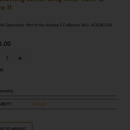
a ll
 with Diamonds. Part of the Andrea ll Collection SKU: ACR287/06
5.00
+
00
Jewelry
BILITY:
In Stock
DD TO WISHLIST