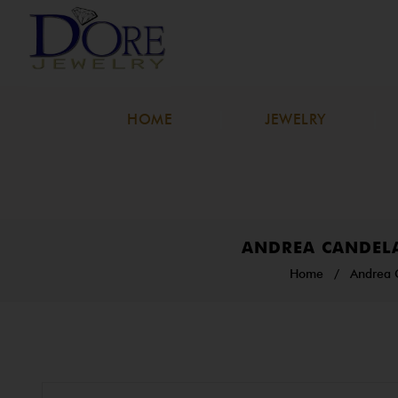
HOME
JEWELRY
ANDREA CANDELA
Home
/
Andrea 