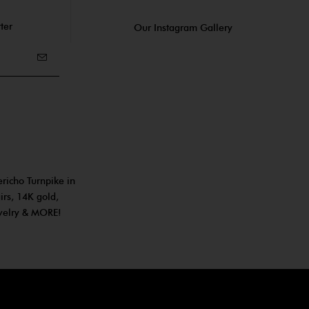
ter
Our Instagram Gallery
ericho Turnpike in
irs, 14K gold,
ewelry & MORE!