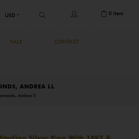
0
Item
SALE
CONTACT
ONDS, ANDREA LL
iamonds, Andrea ll
terling Silver Ring With 18KT &