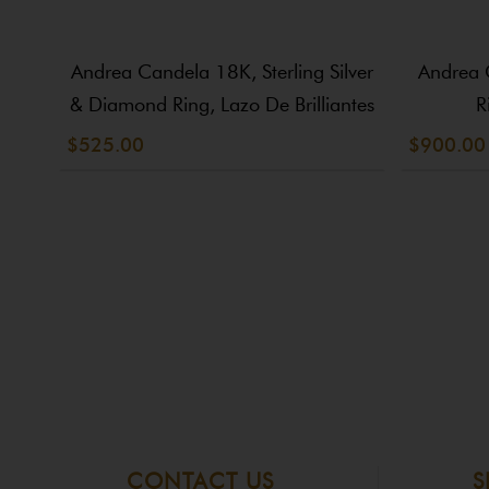
Andrea Candela 18K, Sterling Silver
Andrea 
& Diamond Ring, Lazo De Brilliantes
R
$525.00
$900.00
CONTACT US
S