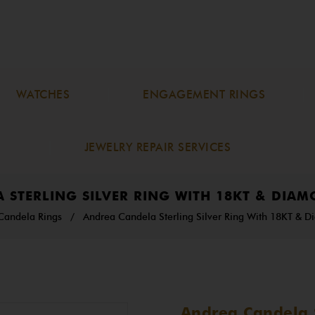
WATCHES
ENGAGEMENT RINGS
JEWELRY REPAIR SERVICES
 STERLING SILVER RING WITH 18KT & DIAM
Candela Rings
/
Andrea Candela Sterling Silver Ring With 18KT & D
Andrea Candela S