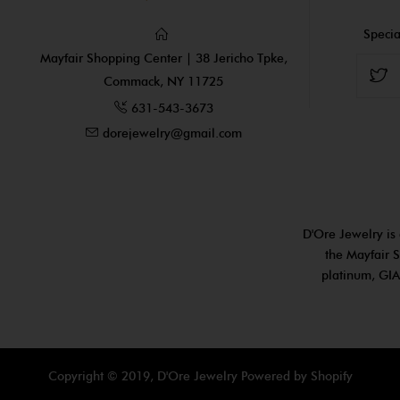
Specia
Mayfair Shopping Center | 38 Jericho Tpke,
Commack, NY 11725
631-543-3673
dorejewelry@gmail.com
D'Ore Jewelry is 
the Mayfair S
platinum, GIA
Copyright © 2019, D'Ore Jewelry
Powered by Shopify