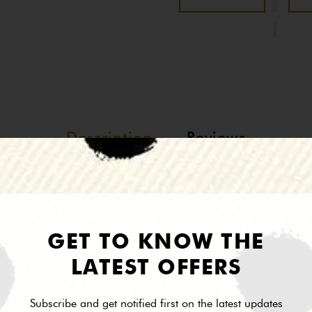
Description
Reviews
Andrea ll Collection
GET TO KNOW THE
LATEST OFFERS
Subscribe and get notified first on the latest updates