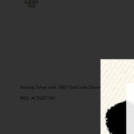
Sterling Silver with 18KT Gold with Diamonds. Part of the 
SKU: ACR287/06