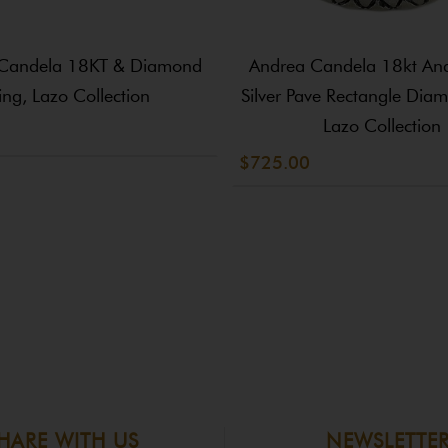
Candela 18KT & Diamond
Andrea Candela 18kt And 
ing, Lazo Collection
Silver Pave Rectangle Dia
Lazo Collection
$725.00
HARE WITH US
NEWSLETTE