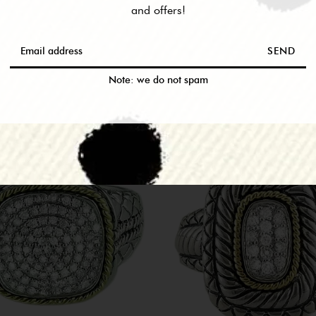
and offers!
RELATED PRODUCTS
SEND
M THIS COLLEC
Note: we do not spam