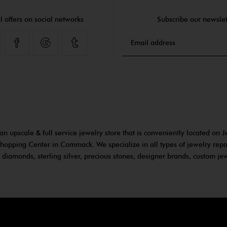
l offers on social networks
Subscribe our newslet
Facebook
Google
Tumblr
an upscale & full service jewelry store that is conveniently located on J
hopping Center in Commack. We specialize in all types of jewelry repa
 diamonds, sterling silver, precious stones, designer brands, custom j