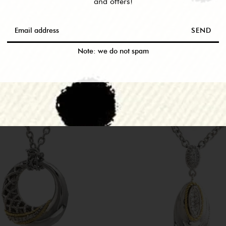
and offers!
SEND
RELATED PRODUCTS
Note: we do not spam
M THIS COLLEC