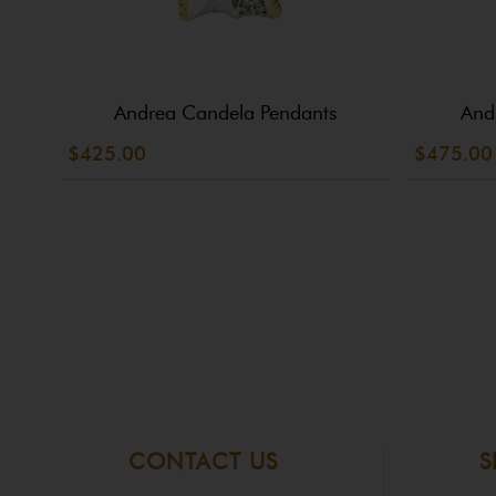
Andrea Candela Pendants
And
$425.00
$475.00
CONTACT US
S