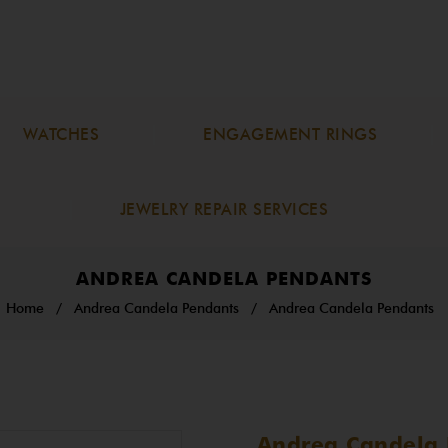
WATCHES
ENGAGEMENT RINGS
JEWELRY REPAIR SERVICES
ANDREA CANDELA PENDANTS
Home
/
Andrea Candela Pendants
/
Andrea Candela Pendants
Andrea Candela 