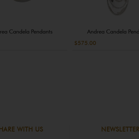
rea Candela Pendants
Andrea Candela Pend
$575.00
HARE WITH US
NEWSLETTE