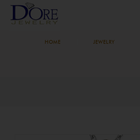
HOME
JEWELRY