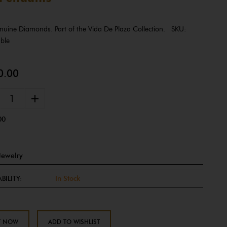
Genuine Diamonds. Part of the Vida De Plaza Collection. SKU:
able
0.00
+
00
Jewelry
BILITY:
In Stock
T NOW
ADD TO WISHLIST