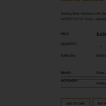
Sterling Silver Necklace with 
ACP257/10 16" Chain- Adjust
$45
PRICE:
QUANTITY:
-
SUBTOTAL
$450.
BRAND:
D'ore 
MOVEMENT:
AVAILA
ADD TO CART
BUY I