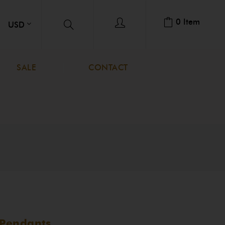
0
Item
SALE
CONTACT
Pendants