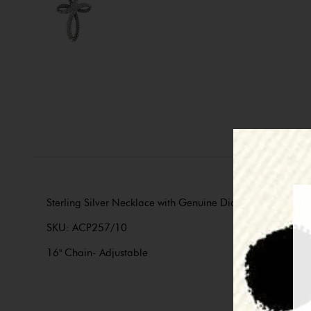
Sterling Silver Necklace with Genuine Diamonds. Part of 
SKU: ACP257/10
16" Chain- Adjustable