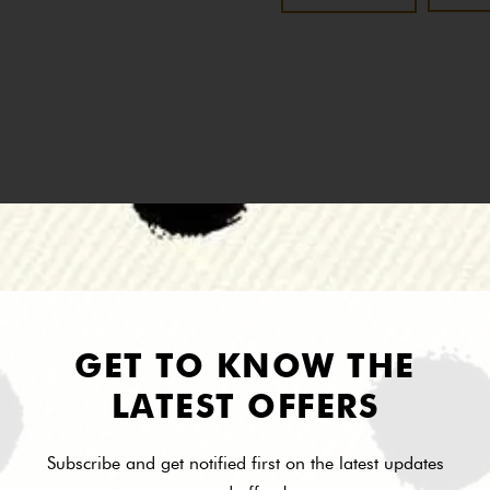
Description
Reviews
the Vida De Plaza Collection.
GET TO KNOW THE
LATEST OFFERS
Subscribe and get notified first on the latest updates