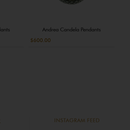
ants
Andrea Candela Pendants
$600.00
$30
INSTAGRAM FEED
R