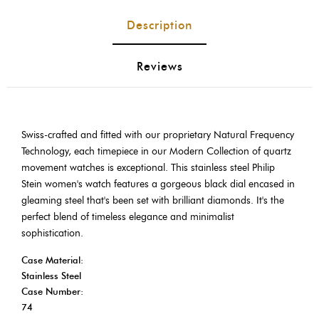
Description
Reviews
Swiss-crafted and fitted with our proprietary Natural Frequency
Technology, each timepiece in our Modern Collection of quartz
movement watches is exceptional. This stainless steel Philip
Stein women's watch features a gorgeous black dial encased in
gleaming steel that's been set with brilliant diamonds. It's the
perfect blend of timeless elegance and minimalist
sophistication.
Case Material:
Stainless Steel
Case Number:
74