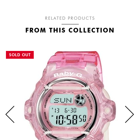
RELATED PRODUCTS
FROM THIS COLLECTION
SOLD OUT