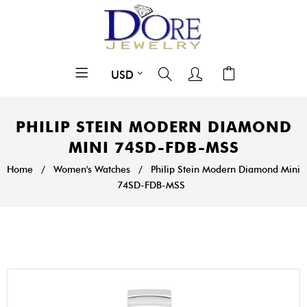
PHILIP STEIN MODERN DIAMOND
MINI 74SD-FDB-MSS
Home
/
Women's Watches
/
Philip Stein Modern Diamond Mini
74SD-FDB-MSS