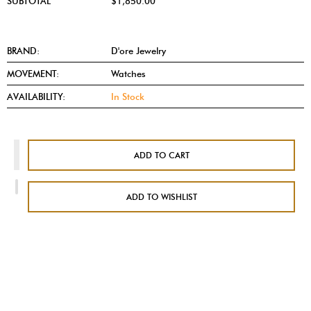
SUBTOTAL
$1,850.00
BRAND:
D'ore Jewelry
MOVEMENT:
Watches
AVAILABILITY:
In Stock
ADD TO CART
ADD TO WISHLIST