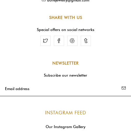
SHARE WITH US
Special offers on social networks
Facebook
Google
Tumblr
NEWSLETTER
Subscribe our newsletter
INSTAGRAM FEED
Our Instagram Gallery