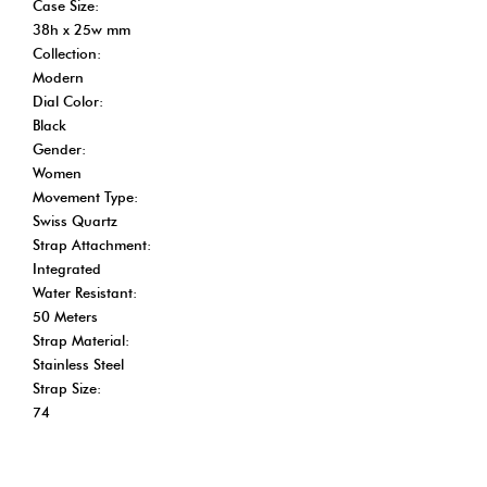
Case Size:
38h x 25w mm
Collection:
Modern
Dial Color:
Black
Gender:
Women
Movement Type:
Swiss Quartz
Strap Attachment:
Integrated
Water Resistant:
50 Meters
Strap Material:
Stainless Steel
Strap Size:
74