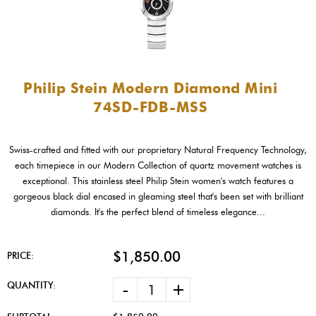
Philip Stein Modern Diamond Mini
74SD-FDB-MSS
Swiss-crafted and fitted with our proprietary Natural Frequency Technology,
each timepiece in our Modern Collection of quartz movement watches is
exceptional. This stainless steel Philip Stein women's watch features a
gorgeous black dial encased in gleaming steel that's been set with brilliant
diamonds. It's the perfect blend of timeless elegance...
$1,850.00
PRICE:
-
+
QUANTITY: