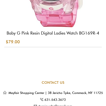
Baby G Pink Resin Digital Ladies Watch BG169R-4
$79.00
CONTACT US
Mayfair Shopping Center | 38 Jericho Tpke, Commack, NY 11725
631-543-3673
dorejewelry@gmail.com