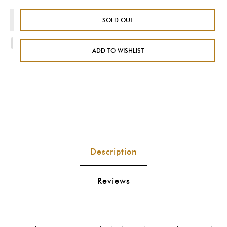
SOLD OUT
ADD TO WISHLIST
Description
Reviews