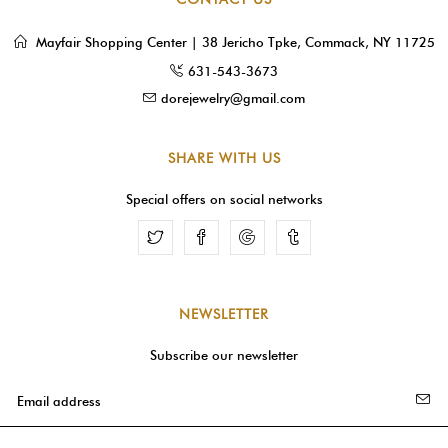
Mayfair Shopping Center | 38 Jericho Tpke, Commack, NY 11725
631-543-3673
dorejewelry@gmail.com
SHARE WITH US
Special offers on social networks
Facebook
Google
Tumblr
NEWSLETTER
Subscribe our newsletter