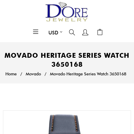
MOVADO HERITAGE SERIES WATCH
3650168
Home
/
Movado
/
Movado Heritage Series Watch 3650168