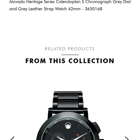
Movado Heritage Series Calendoplan S Chronograph Grey Dial
and Grey Leather Strap Watch 42mm - 3650168
RELATED PRODUCTS
FROM THIS COLLECTION