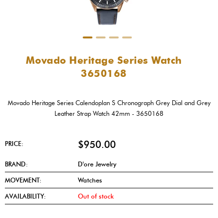
Movado Heritage Series Watch
3650168
Movado Heritage Series Calendoplan S Chronograph Grey Dial and Grey
Leather Strap Watch 42mm - 3650168
$950.00
PRICE:
BRAND:
D'ore Jewelry
MOVEMENT:
Watches
AVAILABILITY:
Out of stock