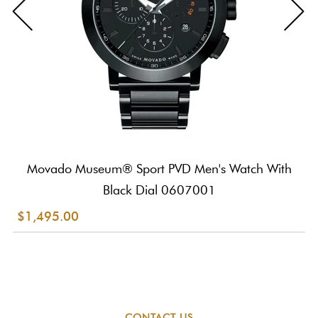
Movado Museum® Sport PVD Men's Watch With
Black Dial 0607001
$1,495.00
CONTACT US